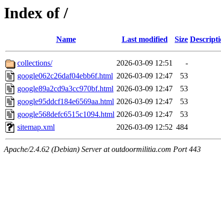
Index of /
Name
Last modified
Size
Descript
collections/
2026-03-09 12:51
-
google062c26daf04ebb6f.html
2026-03-09 12:47
53
google89a2cd9a3cc970bf.html
2026-03-09 12:47
53
google95ddcf184e6569aa.html
2026-03-09 12:47
53
google568defc6515c1094.html
2026-03-09 12:47
53
sitemap.xml
2026-03-09 12:52
484
Apache/2.4.62 (Debian) Server at outdoormilitia.com Port 443